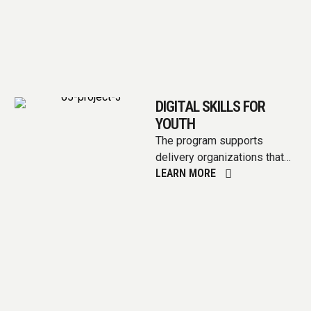
DIGITAL SKILLS FOR
YOUTH
The program supports
delivery organizations that
LEARN MORE
have a strong network of
small to medium-sized
businesses (under 500
employees) …