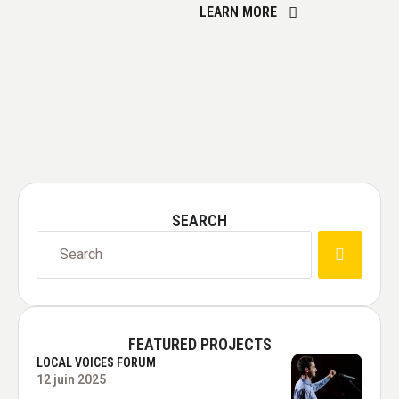
LEARN MORE
sustainable urban planning
practices, incorporating
energy-efficient buildings,
green spaces, and eco-
friendly transportation
options.
SEARCH
FEATURED PROJECTS
LOCAL VOICES FORUM
12 juin 2025