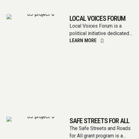
LOCAL VOICES FORUM
Local Voices Forum is a
political initiative dedicated
LEARN MORE
to amplifying the voices of
communities at the
grassroots level. …
SAFE STREETS FOR ALL
The Safe Streets and Roads
for All grant program is a