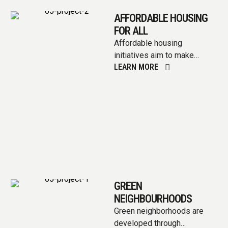
AFFORDABLE HOUSING
FOR ALL
Affordable housing
initiatives aim to make
LEARN MORE
housing accessible and
sustainable for all,
encompassing various
strategies like increasing
housing …
GREEN
NEIGHBOURHOODS
Green neighborhoods are
developed through