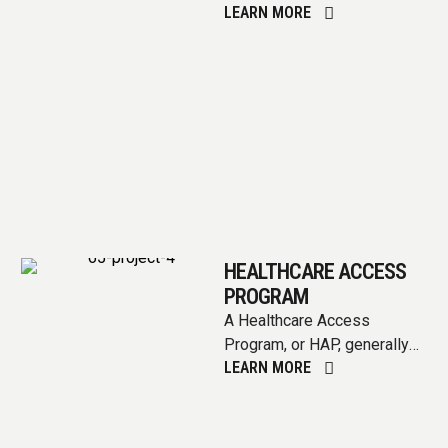
LEARN MORE
competitive funding
opportunity that local
governments can …
HEALTHCARE ACCESS
PROGRAM
A Healthcare Access
Program, or HAP, generally
LEARN MORE
aims to improve access to
healthcare services for
individuals who may …