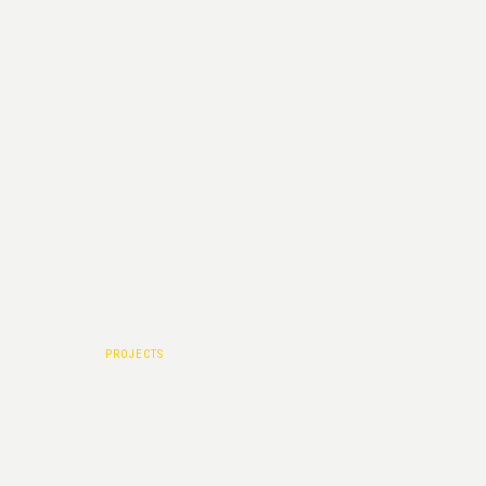
ARCHIVES :
PROJECTS
HOME
|
PROJECTS