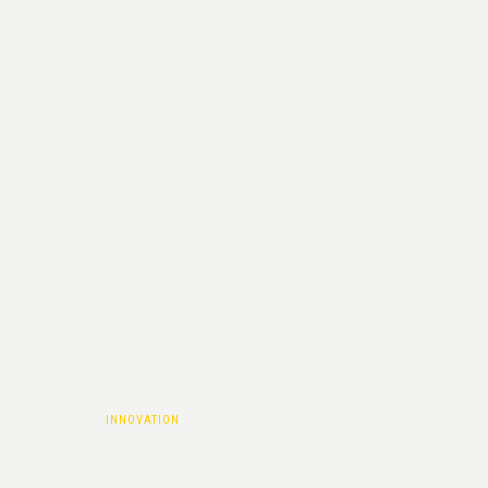
PROJECT
CATEGORY :
INNOVATION
HOME
|
INNOVATION