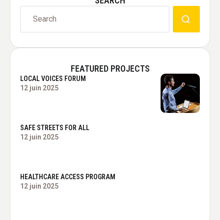
SEARCH
FEATURED PROJECTS
LOCAL VOICES FORUM
12 juin 2025
SAFE STREETS FOR ALL
12 juin 2025
HEALTHCARE ACCESS PROGRAM
12 juin 2025