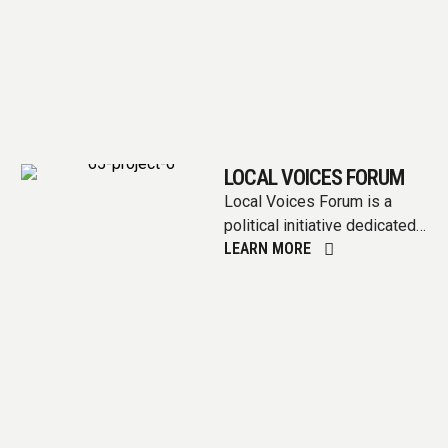
LOCAL VOICES FORUM
Local Voices Forum is a
political initiative dedicated
LEARN MORE
to amplifying the voices of
communities at the
grassroots level. …