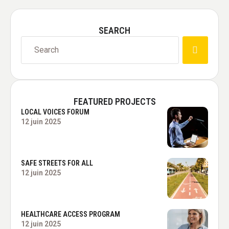
SEARCH
FEATURED PROJECTS
LOCAL VOICES FORUM
12 juin 2025
SAFE STREETS FOR ALL
12 juin 2025
HEALTHCARE ACCESS PROGRAM
12 juin 2025