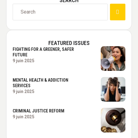
SEARCH
FEATURED ISSUES
FIGHTING FOR A GREENER, SAFER
FUTURE
9 juin 2025
MENTAL HEALTH & ADDICTION
SERVICES
9 juin 2025
CRIMINAL JUSTICE REFORM
9 juin 2025