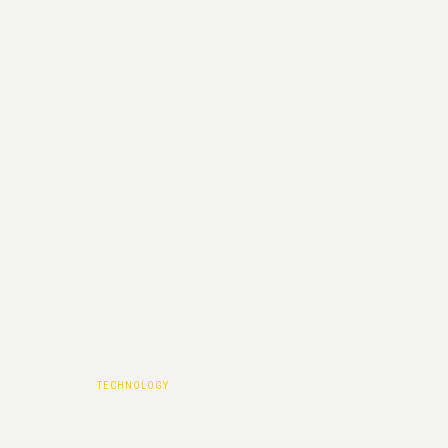
ISSUE
CATEGORY :
TECHNOLOGY
HOME
|
TECHNOLOGY