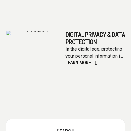
DIGITAL PRIVACY & DATA
PROTECTION
In the digital age, protecting
your personal information is
LEARN MORE
as vital as safeguarding your
home or identity.