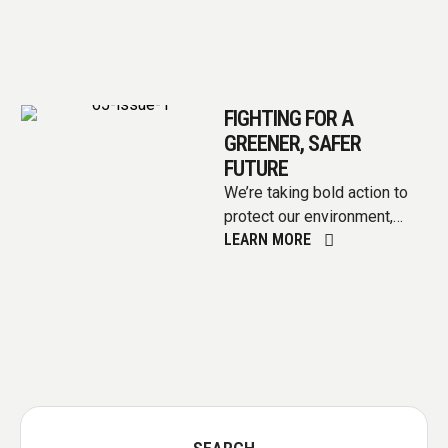
FIGHTING FOR A
GREENER, SAFER
FUTURE
We’re taking bold action to
protect our environment,
LEARN MORE
invest in clean energy, and
ensure a healthy planet for …