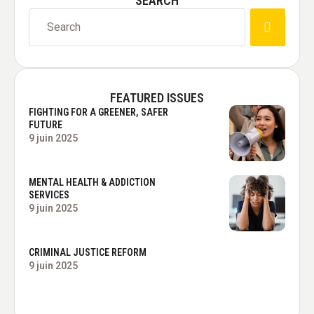
SEARCH
FEATURED ISSUES
FIGHTING FOR A GREENER, SAFER
FUTURE
9 juin 2025
MENTAL HEALTH & ADDICTION
SERVICES
9 juin 2025
CRIMINAL JUSTICE REFORM
9 juin 2025