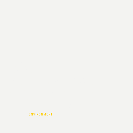
ISSUE
CATEGORY :
ENVIRONMENT
HOME
|
ENVIRONMENT