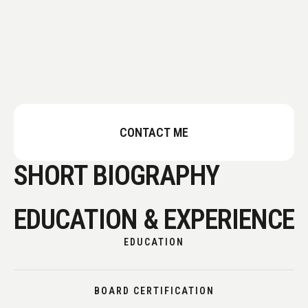
CONTACT ME
SHORT BIOGRAPHY
EDUCATION & EXPERIENCE
EDUCATION
BOARD CERTIFICATION