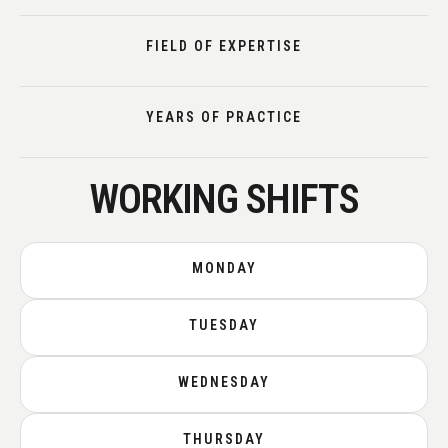
FIELD OF EXPERTISE
YEARS OF PRACTICE
WORKING SHIFTS
MONDAY
TUESDAY
WEDNESDAY
THURSDAY