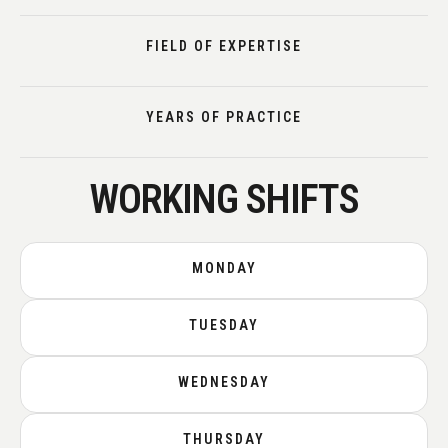
FIELD OF EXPERTISE
YEARS OF PRACTICE
WORKING SHIFTS
MONDAY
TUESDAY
WEDNESDAY
THURSDAY