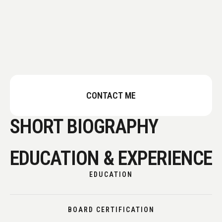
CONTACT ME
SHORT BIOGRAPHY
EDUCATION & EXPERIENCE
EDUCATION
BOARD CERTIFICATION