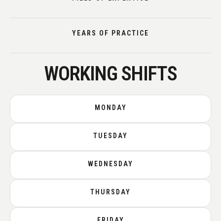
YEARS OF PRACTICE
WORKING SHIFTS
MONDAY
TUESDAY
WEDNESDAY
THURSDAY
FRIDAY