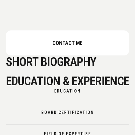
CONTACT ME
SHORT BIOGRAPHY
EDUCATION & EXPERIENCE
EDUCATION
BOARD CERTIFICATION
FIELD OF EXPERTISE