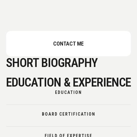
CONTACT ME
SHORT BIOGRAPHY
EDUCATION & EXPERIENCE
EDUCATION
BOARD CERTIFICATION
FIELD OF EXPERTISE