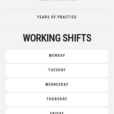
YEARS OF PRACTICE
WORKING SHIFTS
MONDAY
TUESDAY
WEDNESDAY
THURSDAY
FRIDAY