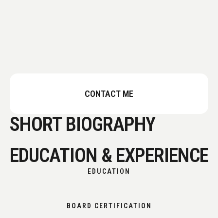
CONTACT ME
SHORT BIOGRAPHY
EDUCATION & EXPERIENCE
EDUCATION
BOARD CERTIFICATION