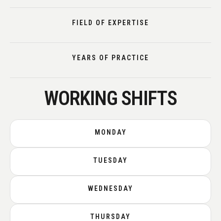
FIELD OF EXPERTISE
YEARS OF PRACTICE
WORKING SHIFTS
MONDAY
TUESDAY
WEDNESDAY
THURSDAY