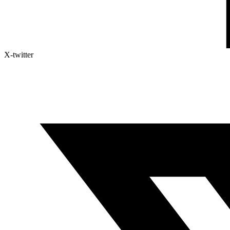
X-twitter