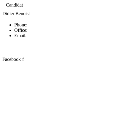
Candidat
Didier Benoist
Phone:
Office:
Email:
Facebook-f