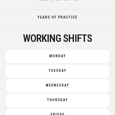
YEARS OF PRACTICE
WORKING SHIFTS
MONDAY
TUESDAY
WEDNESDAY
THURSDAY
FRIDAY