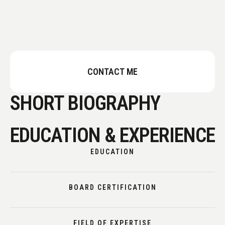
CONTACT ME
SHORT BIOGRAPHY
EDUCATION & EXPERIENCE
EDUCATION
BOARD CERTIFICATION
FIELD OF EXPERTISE