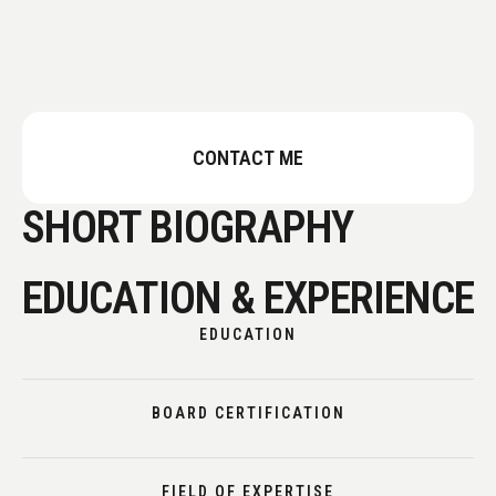
CONTACT ME
SHORT BIOGRAPHY
EDUCATION & EXPERIENCE
EDUCATION
BOARD CERTIFICATION
FIELD OF EXPERTISE