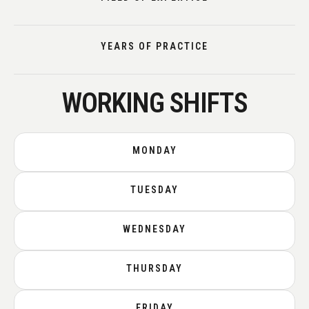
YEARS OF PRACTICE
WORKING SHIFTS
MONDAY
TUESDAY
WEDNESDAY
THURSDAY
FRIDAY